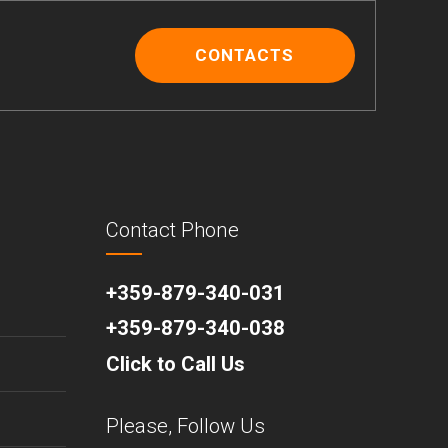
CONTACTS
Contact Phone
+359-879-340-031
+359-879-340-038
Click to Call Us
Please, Follow Us