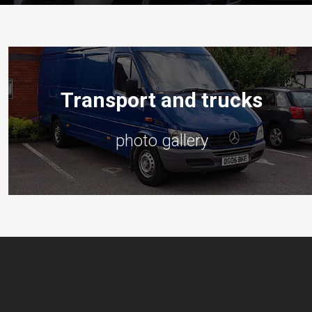
Transport and trucks
photo gallery