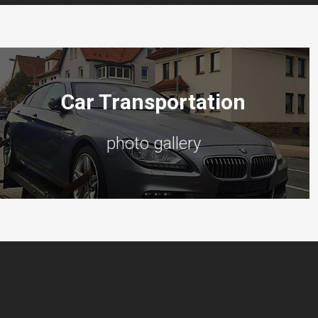
Car Transportation
photo gallery