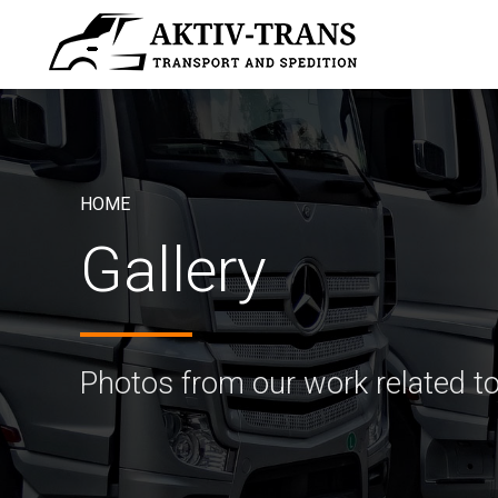
HOME
Gallery
Photos from our work related to