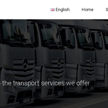
English
Home
S
български
Deutsch
Nederlands
 the transport services we offer