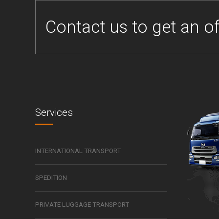
Contact us to get an of
Services
INTERNATIONAL TRANSPORT
SPEDITION
PRIVATE LUGGAGE TRANSPORT