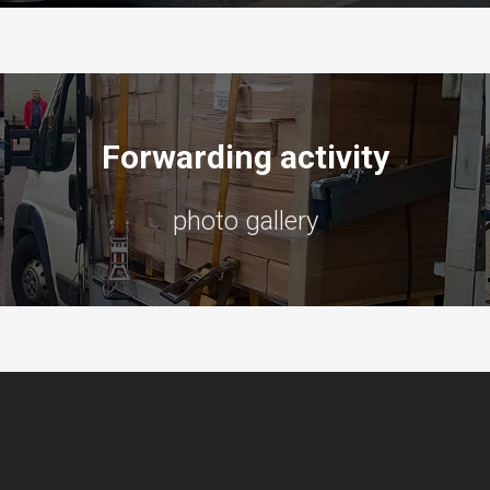
Forwarding activity
photo gallery