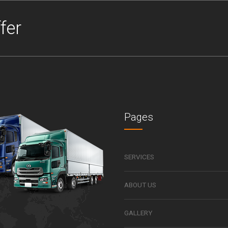
fer
Pages
SERVICES
ABOUT US
GALLERY