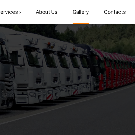
ervices ›
About Us
Gallery
Contacts